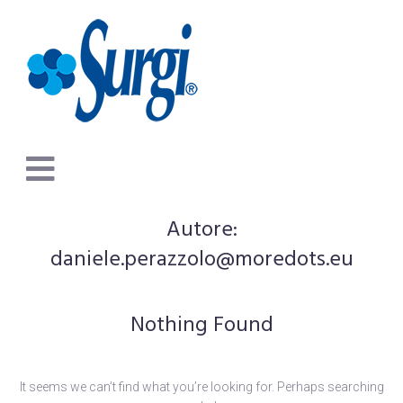
Autore:
daniele.perazzolo@moredots.eu
Nothing Found
It seems we can’t find what you’re looking for. Perhaps searching