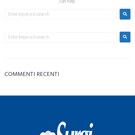
can help.
COMMENTI RECENTI